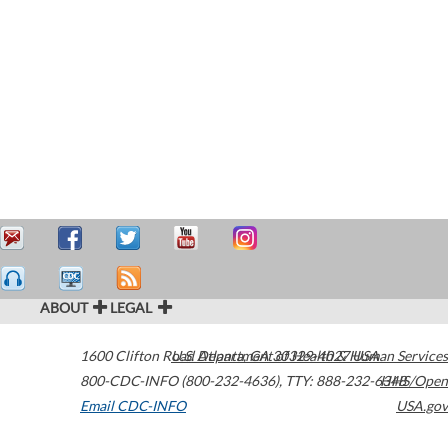
ABOUT
LEGAL
1600 Clifton Road
U.S. Department of Health & Human Services
Atlanta
,
GA
30329-4027
USA
800-CDC-INFO (800-232-4636)
,
TTY: 888-232-6348
HHS/Open
Email CDC-INFO
USA.gov