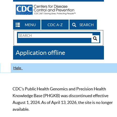
MENU
CDC A-Z
SEARCH
Search
Form
Search
Controls
The
Application offline
CDC
Help
CDC’s Public Health Genomics and Precision Health
Knowledge Base (PHGKB) was discontinued effective
August 1, 2024. As of April 13, 2026, the site is no longer
available.