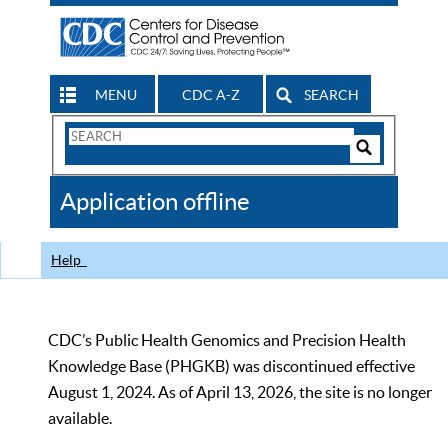
MENU
CDC A-Z
SEARCH
Search
Form
Search
Controls
The
Application offline
CDC
Help
CDC’s Public Health Genomics and Precision Health
Knowledge Base (PHGKB) was discontinued effective
August 1, 2024. As of April 13, 2026, the site is no longer
available.