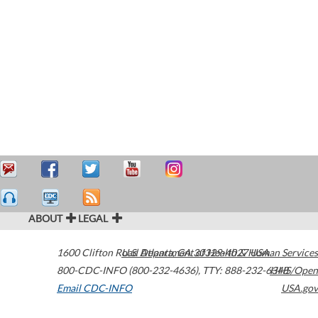
ABOUT
LEGAL
1600 Clifton Road
U.S. Department of Health & Human Services
Atlanta
,
GA
30329-4027
USA
800-CDC-INFO (800-232-4636)
,
TTY: 888-232-6348
HHS/Open
Email CDC-INFO
USA.gov