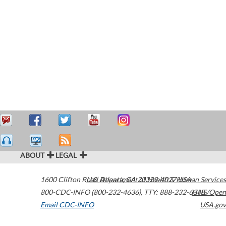
ABOUT
LEGAL
1600 Clifton Road
U.S. Department of Health & Human Services
Atlanta
,
GA
30329-4027
USA
800-CDC-INFO (800-232-4636)
,
TTY: 888-232-6348
HHS/Open
Email CDC-INFO
USA.gov