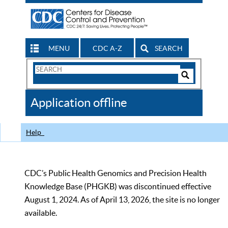
MENU
CDC A-Z
SEARCH
Search
Form
Search
Controls
The
Application offline
CDC
Help
CDC’s Public Health Genomics and Precision Health
Knowledge Base (PHGKB) was discontinued effective
August 1, 2024. As of April 13, 2026, the site is no longer
available.