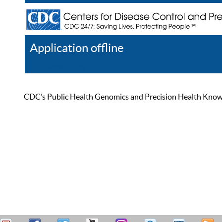
Application offline
Help
Register
Log In
CDC’s Public Health Genomics and Precision Health Knowled