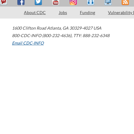
About CDC
Jobs
Funding
Vulnerability
1600 Clifton Road
Atlanta
,
GA
30329-4027
USA
800-CDC-INFO (800-232-4636)
,
TTY: 888-232-6348
Email CDC-INFO