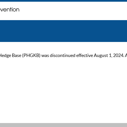
ge Base (PHGKB) was discontinued effective August 1, 2024. As of