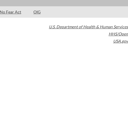
No Fear Act
OIG
U.S. Department of Health & Human Services
HHS/Open
USA.gov