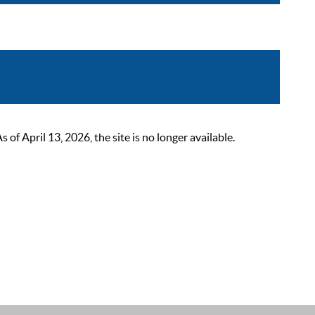
 April 13, 2026, the site is no longer available.