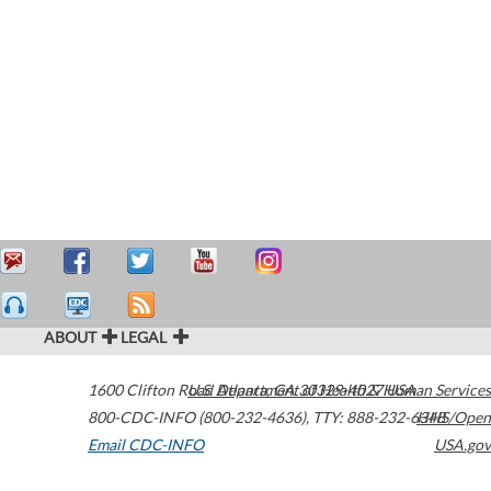
ABOUT
LEGAL
1600 Clifton Road
U.S. Department of Health & Human Services
Atlanta
,
GA
30329-4027
USA
800-CDC-INFO (800-232-4636)
,
TTY: 888-232-6348
HHS/Open
Email CDC-INFO
USA.gov