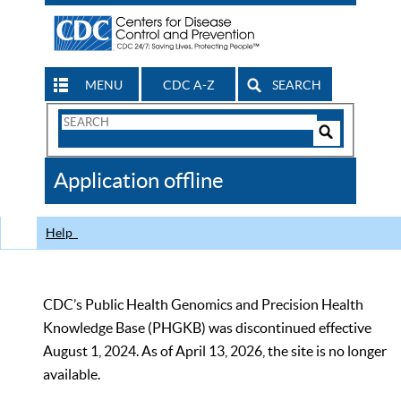
MENU
CDC A-Z
SEARCH
Search
Form
Search
Controls
The
Application offline
CDC
Help
CDC’s Public Health Genomics and Precision Health
Knowledge Base (PHGKB) was discontinued effective
August 1, 2024. As of April 13, 2026, the site is no longer
available.