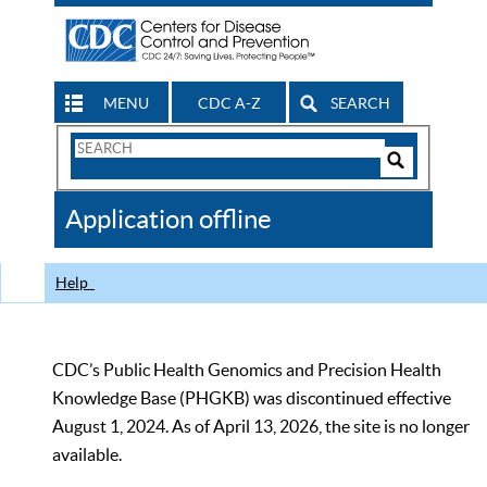
MENU
CDC A-Z
SEARCH
Search
Form
Search
Controls
The
Application offline
CDC
Help
CDC’s Public Health Genomics and Precision Health
Knowledge Base (PHGKB) was discontinued effective
August 1, 2024. As of April 13, 2026, the site is no longer
available.