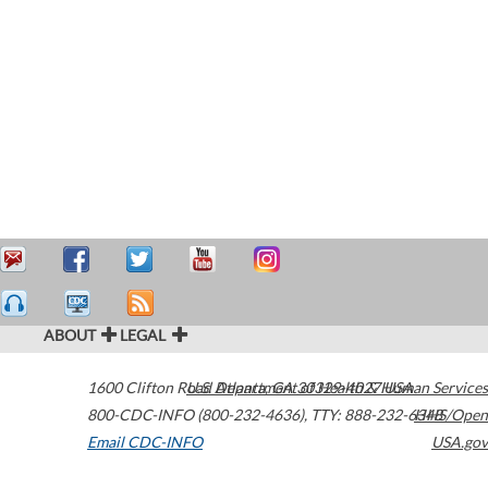
ABOUT
LEGAL
1600 Clifton Road
U.S. Department of Health & Human Services
Atlanta
,
GA
30329-4027
USA
800-CDC-INFO (800-232-4636)
,
TTY: 888-232-6348
HHS/Open
Email CDC-INFO
USA.gov