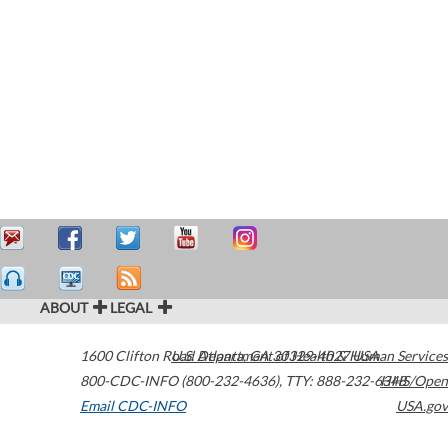
ABOUT
LEGAL
1600 Clifton Road
U.S. Department of Health & Human Services
Atlanta
,
GA
30329-4027
USA
800-CDC-INFO (800-232-4636)
,
TTY: 888-232-6348
HHS/Open
Email CDC-INFO
USA.gov