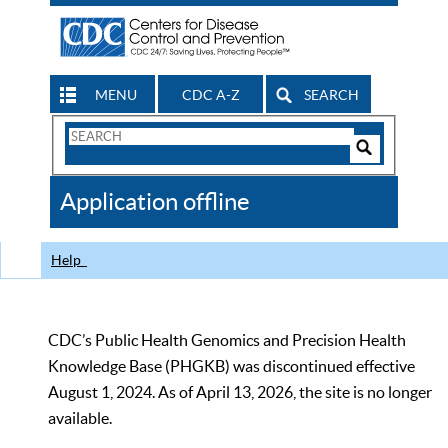
MENU
CDC A-Z
SEARCH
Search
Form
Search
Controls
The
Application offline
CDC
Help
CDC’s Public Health Genomics and Precision Health
Knowledge Base (PHGKB) was discontinued effective
August 1, 2024. As of April 13, 2026, the site is no longer
available.