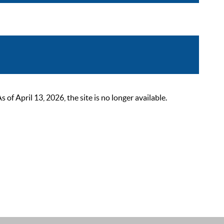
 April 13, 2026, the site is no longer available.