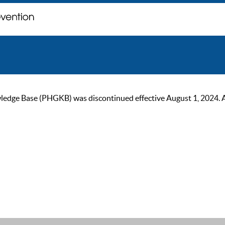
ge Base (PHGKB) was discontinued effective August 1, 2024. As of