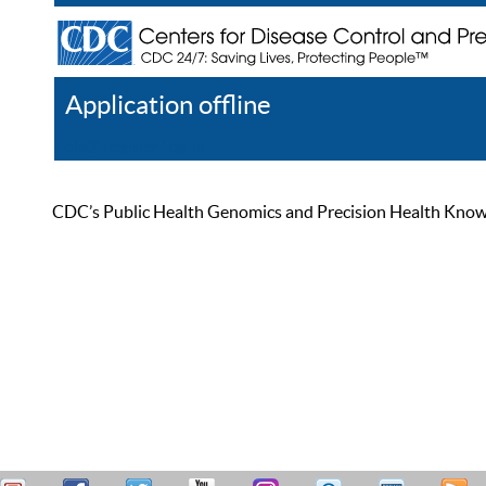
Application offline
Help
Register
Log In
CDC’s Public Health Genomics and Precision Health Knowled