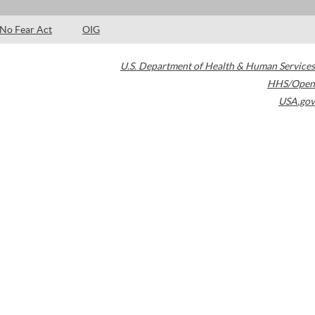
No Fear Act
OIG
U.S. Department of Health & Human Services
HHS/Open
USA.gov