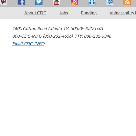
About CDC
Jobs
Funding
Vulnerability
1600 Clifton Road
Atlanta
,
GA
30329-4027
USA
800-CDC-INFO (800-232-4636)
,
TTY: 888-232-6348
Email CDC-INFO