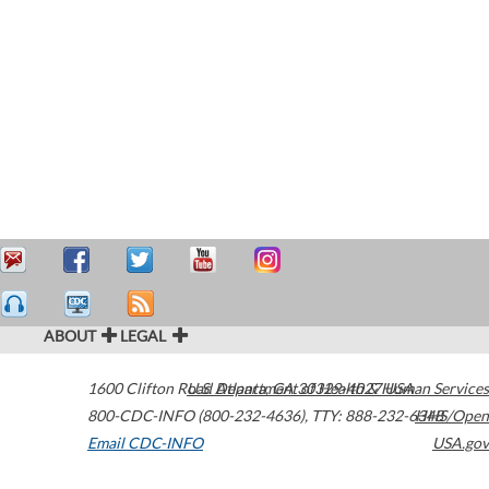
ABOUT
LEGAL
1600 Clifton Road
U.S. Department of Health & Human Services
Atlanta
,
GA
30329-4027
USA
800-CDC-INFO (800-232-4636)
,
TTY: 888-232-6348
HHS/Open
Email CDC-INFO
USA.gov