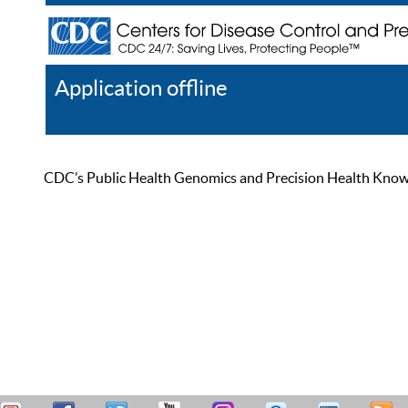
Application offline
Help
Register
Log In
CDC’s Public Health Genomics and Precision Health Knowled