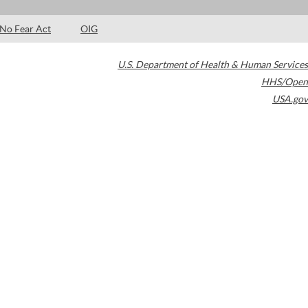
No Fear Act
OIG
U.S. Department of Health & Human Services
HHS/Open
USA.gov