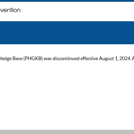
ge Base (PHGKB) was discontinued effective August 1, 2024. As of