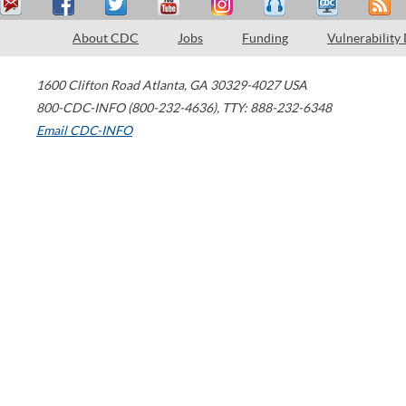
About CDC
Jobs
Funding
Vulnerability
1600 Clifton Road
Atlanta
,
GA
30329-4027
USA
800-CDC-INFO (800-232-4636)
,
TTY: 888-232-6348
Email CDC-INFO