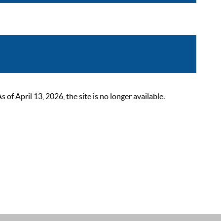
 April 13, 2026, the site is no longer available.