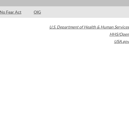
No Fear Act
OIG
U.S. Department of Health & Human Services
HHS/Open
USA.gov