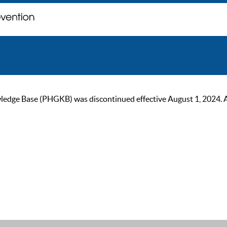
ge Base (PHGKB) was discontinued effective August 1, 2024. As of