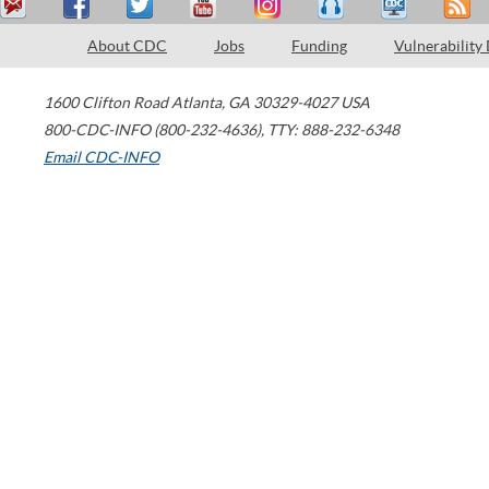
About CDC
Jobs
Funding
Vulnerability
1600 Clifton Road
Atlanta
,
GA
30329-4027
USA
800-CDC-INFO (800-232-4636)
,
TTY: 888-232-6348
Email CDC-INFO