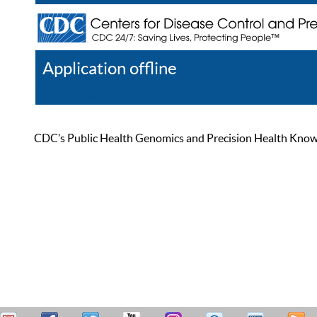
Application offline
Help
Register
Log In
CDC’s Public Health Genomics and Precision Health Knowled