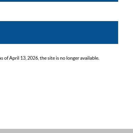
 April 13, 2026, the site is no longer available.