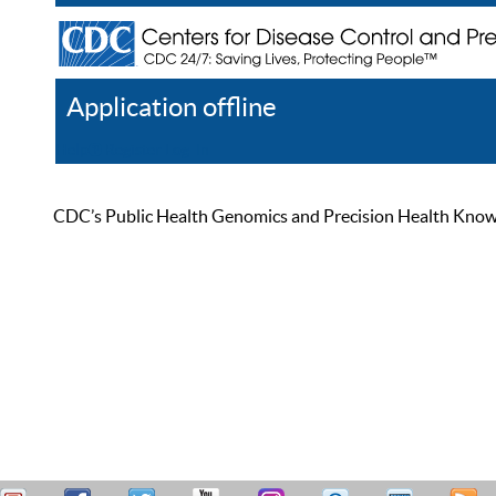
Application offline
Help
Register
Log In
CDC’s Public Health Genomics and Precision Health Knowled