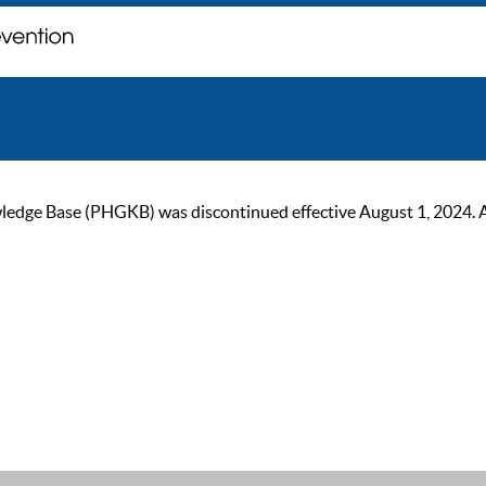
ge Base (PHGKB) was discontinued effective August 1, 2024. As of