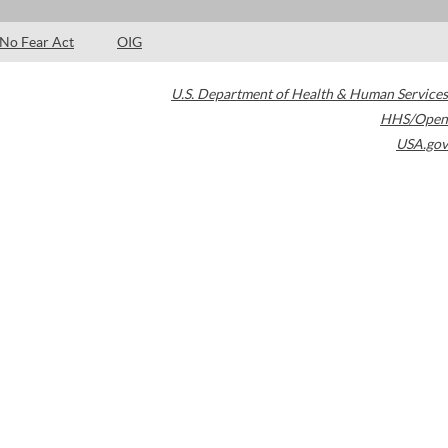
No Fear Act
OIG
U.S. Department of Health & Human Services
HHS/Open
USA.gov