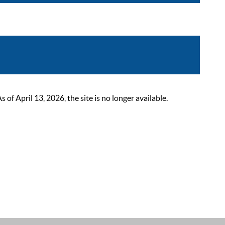
 April 13, 2026, the site is no longer available.