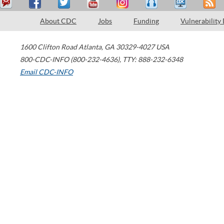
About CDC
Jobs
Funding
Vulnerability
1600 Clifton Road
Atlanta
,
GA
30329-4027
USA
800-CDC-INFO (800-232-4636)
,
TTY: 888-232-6348
Email CDC-INFO