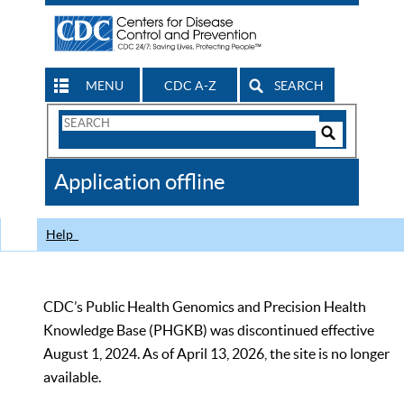
MENU
CDC A-Z
SEARCH
Search
Form
Search
Controls
The
Application offline
CDC
Help
CDC’s Public Health Genomics and Precision Health
Knowledge Base (PHGKB) was discontinued effective
August 1, 2024. As of April 13, 2026, the site is no longer
available.