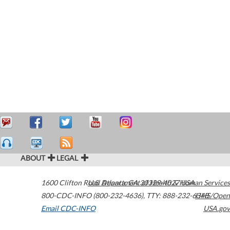
ABOUT
LEGAL
1600 Clifton Road
U.S. Department of Health & Human Services
Atlanta
,
GA
30329-4027
USA
800-CDC-INFO (800-232-4636)
,
TTY: 888-232-6348
HHS/Open
Email CDC-INFO
USA.gov