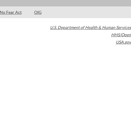
No Fear Act
OIG
U.S. Department of Health & Human Services
HHS/Open
USA.gov