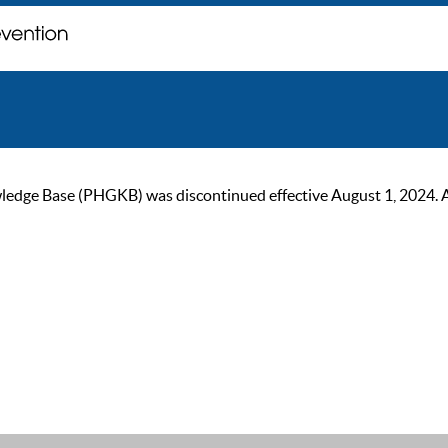
ge Base (PHGKB) was discontinued effective August 1, 2024. As of