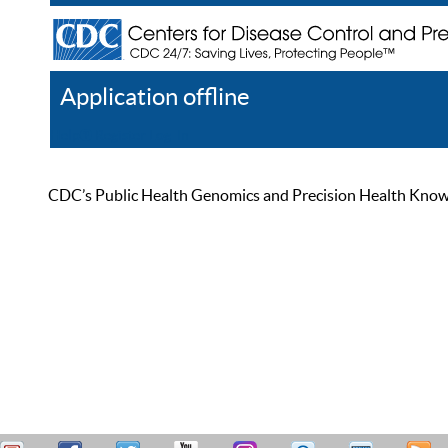
Application offline
Help
Register
Log In
CDC’s Public Health Genomics and Precision Health Knowled