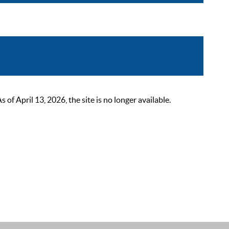
 April 13, 2026, the site is no longer available.