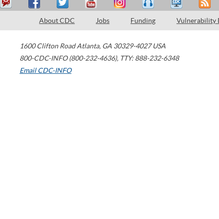
About CDC
Jobs
Funding
Vulnerability
1600 Clifton Road
Atlanta
,
GA
30329-4027
USA
800-CDC-INFO (800-232-4636)
,
TTY: 888-232-6348
Email CDC-INFO