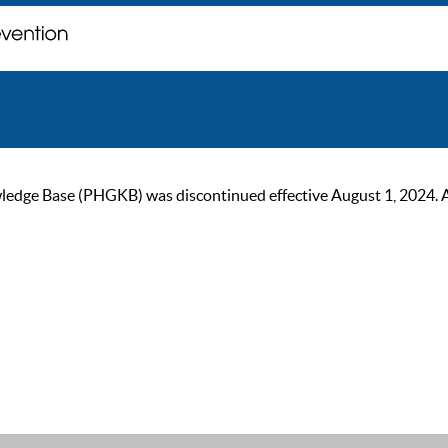
ge Base (PHGKB) was discontinued effective August 1, 2024. As of