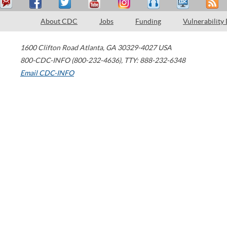
About CDC
Jobs
Funding
Vulnerability
1600 Clifton Road
Atlanta
,
GA
30329-4027
USA
800-CDC-INFO (800-232-4636)
,
TTY: 888-232-6348
Email CDC-INFO