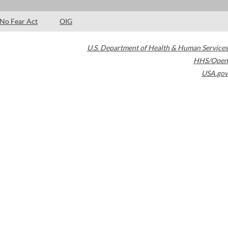
No Fear Act
OIG
U.S. Department of Health & Human Services
HHS/Open
USA.gov