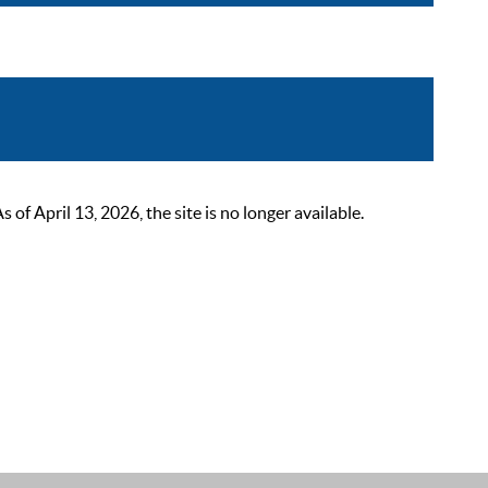
 April 13, 2026, the site is no longer available.