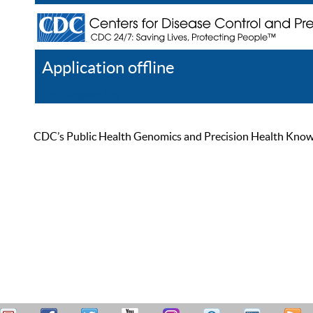
Application offline
Help
Register
Log In
CDC’s Public Health Genomics and Precision Health Knowled