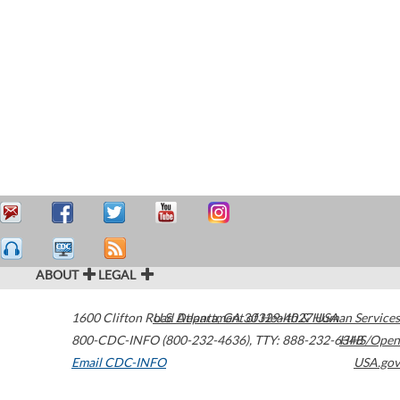
ABOUT
LEGAL
1600 Clifton Road
U.S. Department of Health & Human Services
Atlanta
,
GA
30329-4027
USA
800-CDC-INFO (800-232-4636)
,
TTY: 888-232-6348
HHS/Open
Email CDC-INFO
USA.gov