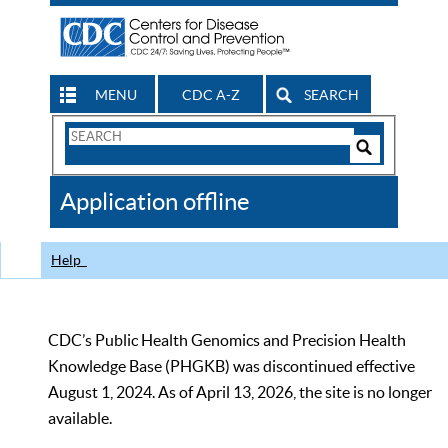
MENU
CDC A-Z
SEARCH
Search
Form
Search
Controls
The
Application offline
CDC
Help
CDC’s Public Health Genomics and Precision Health
Knowledge Base (PHGKB) was discontinued effective
August 1, 2024. As of April 13, 2026, the site is no longer
available.