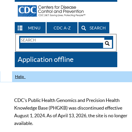
MENU
CDC A-Z
SEARCH
Search
Form
Search
Controls
The
Application offline
CDC
Help
CDC’s Public Health Genomics and Precision Health
Knowledge Base (PHGKB) was discontinued effective
August 1, 2024. As of April 13, 2026, the site is no longer
available.