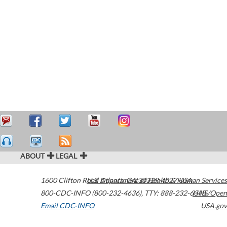
ABOUT
LEGAL
1600 Clifton Road
U.S. Department of Health & Human Services
Atlanta
,
GA
30329-4027
USA
800-CDC-INFO (800-232-4636)
,
TTY: 888-232-6348
HHS/Open
Email CDC-INFO
USA.gov