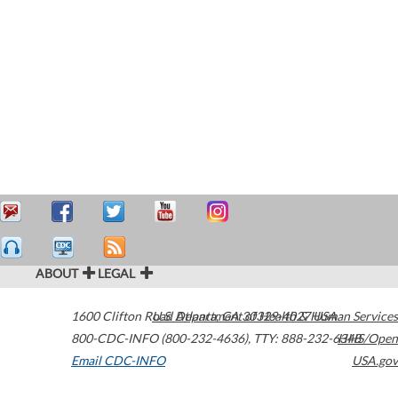
ABOUT
LEGAL
1600 Clifton Road
U.S. Department of Health & Human Services
Atlanta
,
GA
30329-4027
USA
800-CDC-INFO (800-232-4636)
,
TTY: 888-232-6348
HHS/Open
Email CDC-INFO
USA.gov