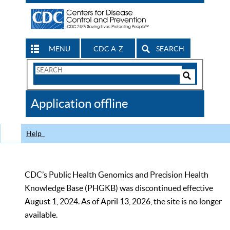
MENU
CDC A-Z
SEARCH
Search
Form
Search
Controls
The
Application offline
CDC
Help
CDC’s Public Health Genomics and Precision Health
Knowledge Base (PHGKB) was discontinued effective
August 1, 2024. As of April 13, 2026, the site is no longer
available.