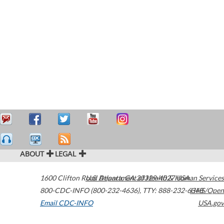
ABOUT
LEGAL
1600 Clifton Road
U.S. Department of Health & Human Services
Atlanta
,
GA
30329-4027
USA
800-CDC-INFO (800-232-4636)
,
TTY: 888-232-6348
HHS/Open
Email CDC-INFO
USA.gov