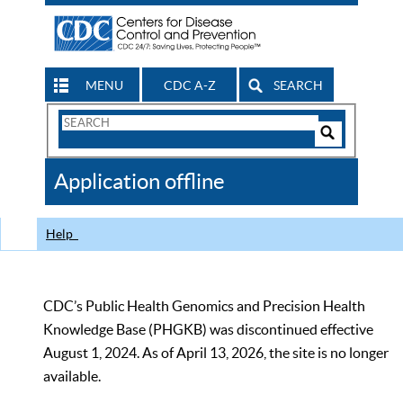
MENU
CDC A-Z
SEARCH
Search
Form
Search
Controls
The
Application offline
CDC
Help
CDC’s Public Health Genomics and Precision Health
Knowledge Base (PHGKB) was discontinued effective
August 1, 2024. As of April 13, 2026, the site is no longer
available.