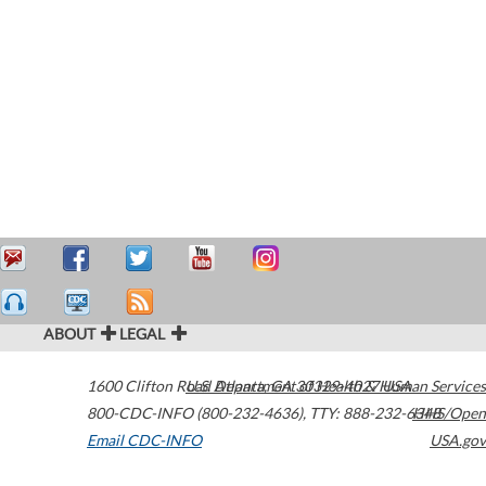
ABOUT
LEGAL
1600 Clifton Road
U.S. Department of Health & Human Services
Atlanta
,
GA
30329-4027
USA
800-CDC-INFO (800-232-4636)
,
TTY: 888-232-6348
HHS/Open
Email CDC-INFO
USA.gov