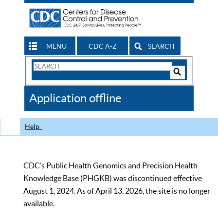
MENU
CDC A-Z
SEARCH
Search
Form
Search
Controls
The
Application offline
CDC
Help
CDC’s Public Health Genomics and Precision Health
Knowledge Base (PHGKB) was discontinued effective
August 1, 2024. As of April 13, 2026, the site is no longer
available.