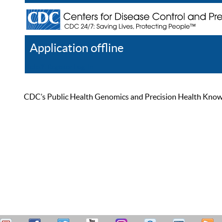
Application offline
Help
Register
Log In
CDC’s Public Health Genomics and Precision Health Knowled