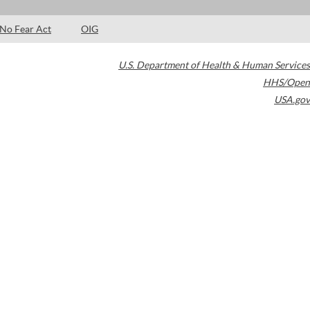
No Fear Act
OIG
U.S. Department of Health & Human Services
HHS/Open
USA.gov