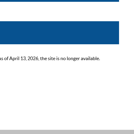
 April 13, 2026, the site is no longer available.