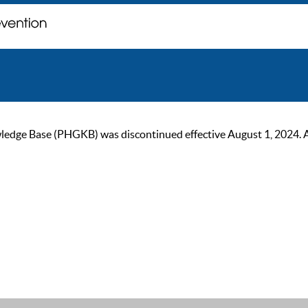
ge Base (PHGKB) was discontinued effective August 1, 2024. As of