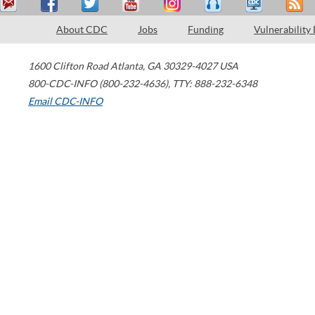
About CDC
Jobs
Funding
Vulnerability
1600 Clifton Road
Atlanta
,
GA
30329-4027
USA
800-CDC-INFO (800-232-4636)
,
TTY: 888-232-6348
Email CDC-INFO