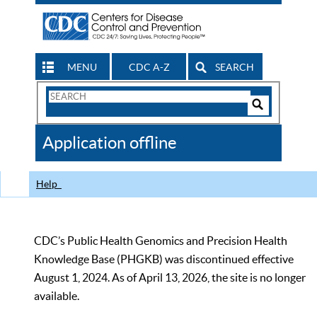
MENU
CDC A-Z
SEARCH
Search
Form
Search
Controls
The
Application offline
CDC
Help
CDC’s Public Health Genomics and Precision Health
Knowledge Base (PHGKB) was discontinued effective
August 1, 2024. As of April 13, 2026, the site is no longer
available.