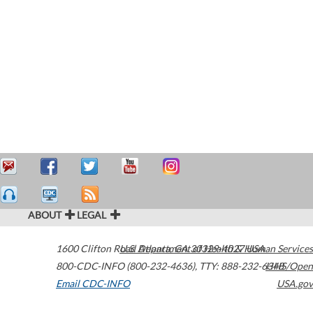
ABOUT
LEGAL
1600 Clifton Road
U.S. Department of Health & Human Services
Atlanta
,
GA
30329-4027
USA
800-CDC-INFO (800-232-4636)
,
TTY: 888-232-6348
HHS/Open
Email CDC-INFO
USA.gov