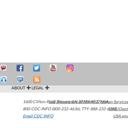
ABOUT
LEGAL
1600 Clifton Road
U.S. Department of Health & Human Services
Atlanta
,
GA
30329-4027
USA
800-CDC-INFO (800-232-4636)
,
TTY: 888-232-6348
HHS/Open
Email CDC-INFO
USA.gov