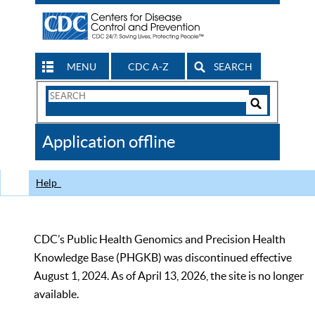
MENU
CDC A-Z
SEARCH
Search
Form
Search
Controls
The
Application offline
CDC
Help
CDC’s Public Health Genomics and Precision Health
Knowledge Base (PHGKB) was discontinued effective
August 1, 2024. As of April 13, 2026, the site is no longer
available.