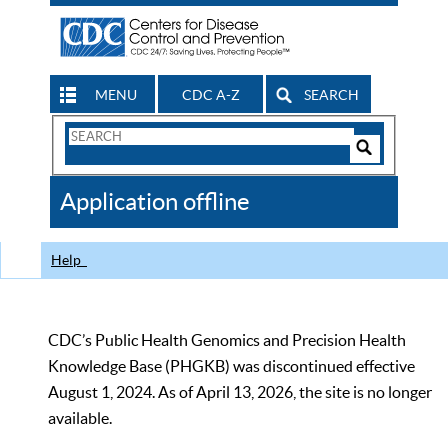
MENU
CDC A-Z
SEARCH
Search
Form
Search
Controls
The
Application offline
CDC
Help
CDC’s Public Health Genomics and Precision Health
Knowledge Base (PHGKB) was discontinued effective
August 1, 2024. As of April 13, 2026, the site is no longer
available.