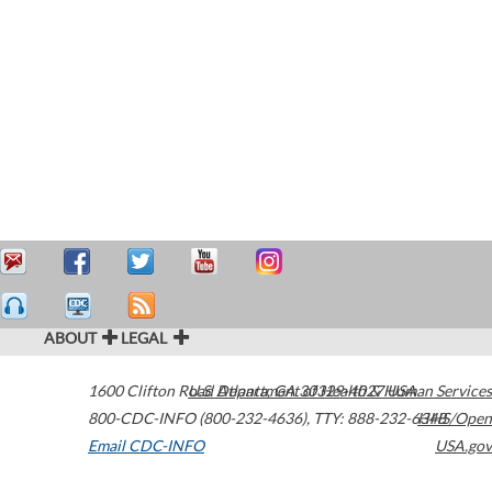
ABOUT
LEGAL
1600 Clifton Road
U.S. Department of Health & Human Services
Atlanta
,
GA
30329-4027
USA
800-CDC-INFO (800-232-4636)
,
TTY: 888-232-6348
HHS/Open
Email CDC-INFO
USA.gov