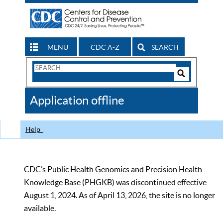
MENU
CDC A-Z
SEARCH
Search
Form
Search
Controls
The
Application offline
CDC
Help
CDC’s Public Health Genomics and Precision Health
Knowledge Base (PHGKB) was discontinued effective
August 1, 2024. As of April 13, 2026, the site is no longer
available.