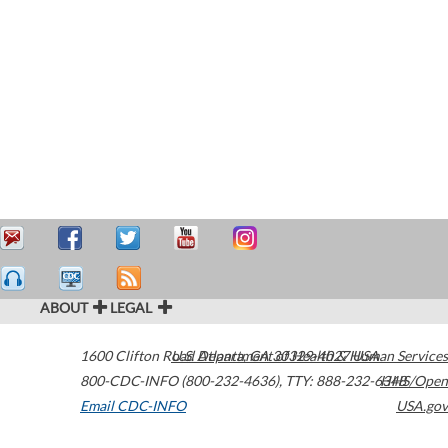
ABOUT
LEGAL
1600 Clifton Road
U.S. Department of Health & Human Services
Atlanta
,
GA
30329-4027
USA
800-CDC-INFO (800-232-4636)
,
TTY: 888-232-6348
HHS/Open
Email CDC-INFO
USA.gov