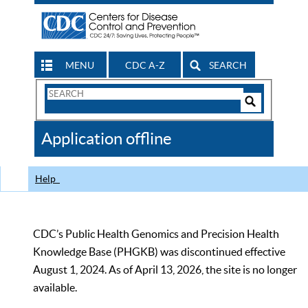
MENU
CDC A-Z
SEARCH
Search
Form
Search
Controls
The
Application offline
CDC
Help
CDC’s Public Health Genomics and Precision Health
Knowledge Base (PHGKB) was discontinued effective
August 1, 2024. As of April 13, 2026, the site is no longer
available.