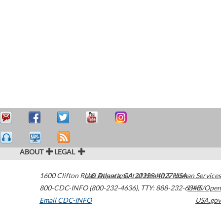
ABOUT
LEGAL
1600 Clifton Road
U.S. Department of Health & Human Services
Atlanta
,
GA
30329-4027
USA
800-CDC-INFO (800-232-4636)
,
TTY: 888-232-6348
HHS/Open
Email CDC-INFO
USA.gov