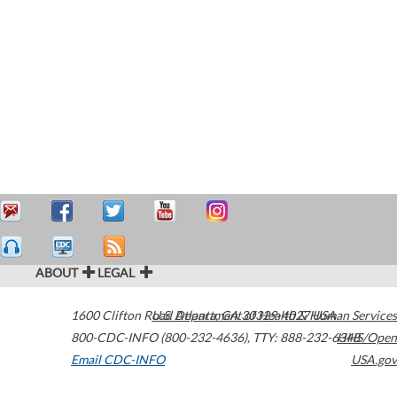
ABOUT
LEGAL
1600 Clifton Road
U.S. Department of Health & Human Services
Atlanta
,
GA
30329-4027
USA
800-CDC-INFO (800-232-4636)
,
TTY: 888-232-6348
HHS/Open
Email CDC-INFO
USA.gov