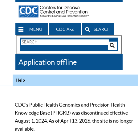
MENU
CDC A-Z
SEARCH
Search
Form
Search
Controls
The
Application offline
CDC
Help
CDC’s Public Health Genomics and Precision Health
Knowledge Base (PHGKB) was discontinued effective
August 1, 2024. As of April 13, 2026, the site is no longer
available.