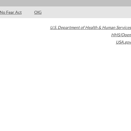
No Fear Act
OIG
U.S. Department of Health & Human Services
HHS/Open
USA.gov