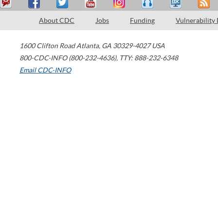
About CDC
Jobs
Funding
Vulnerability
1600 Clifton Road
Atlanta
,
GA
30329-4027
USA
800-CDC-INFO (800-232-4636)
,
TTY: 888-232-6348
Email CDC-INFO