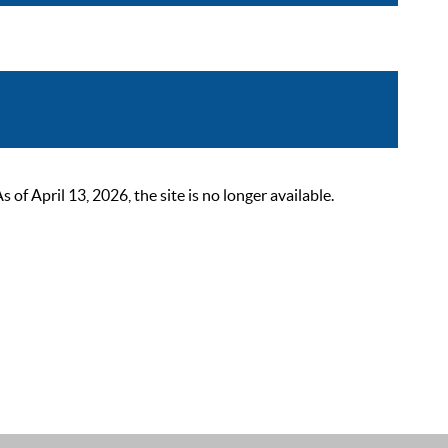
 April 13, 2026, the site is no longer available.