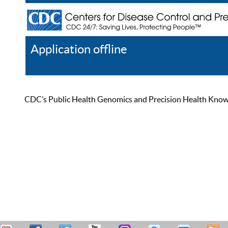
Application offline
Help
Register
Log In
CDC’s Public Health Genomics and Precision Health Knowled