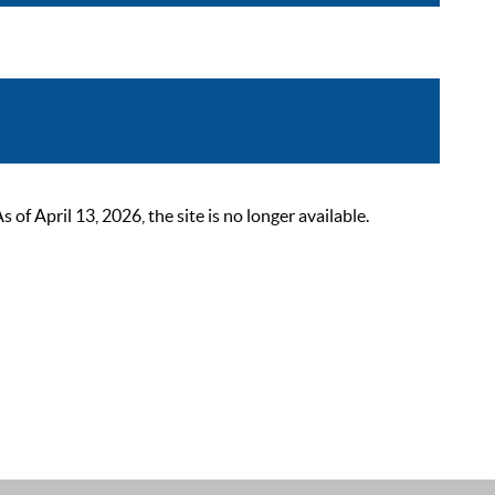
 April 13, 2026, the site is no longer available.