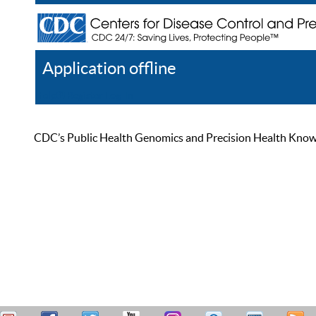
Application offline
Help
Register
Log In
CDC’s Public Health Genomics and Precision Health Knowled