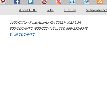
About CDC
Jobs
Funding
Vulnerability
1600 Clifton Road
Atlanta
,
GA
30329-4027
USA
800-CDC-INFO (800-232-4636)
,
TTY: 888-232-6348
Email CDC-INFO