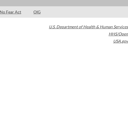
No Fear Act
OIG
U.S. Department of Health & Human Services
HHS/Open
USA.gov