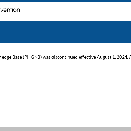
ge Base (PHGKB) was discontinued effective August 1, 2024. As of