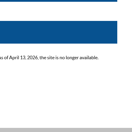
 April 13, 2026, the site is no longer available.