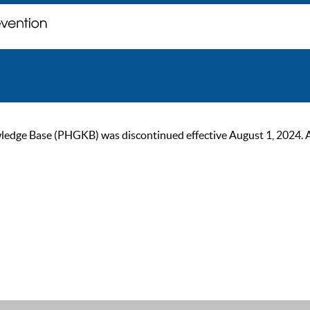
ge Base (PHGKB) was discontinued effective August 1, 2024. As of