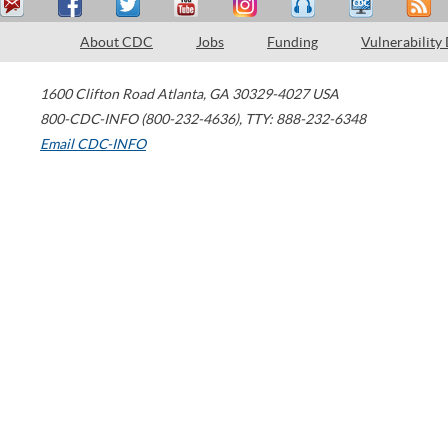
About CDC
Jobs
Funding
Vulnerability
1600 Clifton Road
Atlanta
,
GA
30329-4027
USA
800-CDC-INFO (800-232-4636)
,
TTY: 888-232-6348
Email CDC-INFO