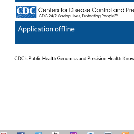
Application offline
Help
Register
Log In
CDC’s Public Health Genomics and Precision Health Knowled