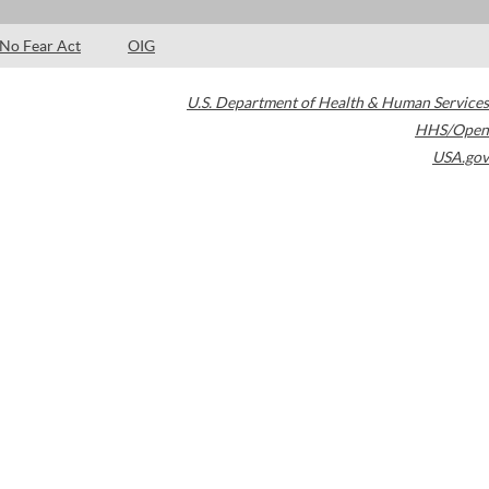
No Fear Act
OIG
U.S. Department of Health & Human Services
HHS/Open
USA.gov