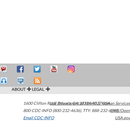
ABOUT
LEGAL
1600 Clifton Road
U.S. Department of Health & Human Services
Atlanta
,
GA
30329-4027
USA
800-CDC-INFO (800-232-4636)
,
TTY: 888-232-6348
HHS/Open
Email CDC-INFO
USA.gov