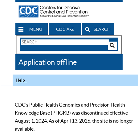
MENU
CDC A-Z
SEARCH
Search
Form
Search
Controls
The
Application offline
CDC
Help
CDC’s Public Health Genomics and Precision Health
Knowledge Base (PHGKB) was discontinued effective
August 1, 2024. As of April 13, 2026, the site is no longer
available.