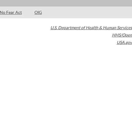
No Fear Act
OIG
U.S. Department of Health & Human Services
HHS/Open
USA.gov