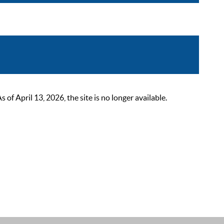
 April 13, 2026, the site is no longer available.