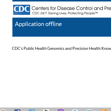
Application offline
Help
Register
Log In
CDC’s Public Health Genomics and Precision Health Knowled