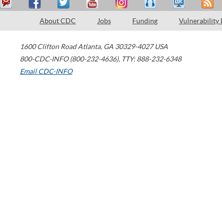
About CDC
Jobs
Funding
Vulnerability
1600 Clifton Road
Atlanta
,
GA
30329-4027
USA
800-CDC-INFO (800-232-4636)
,
TTY: 888-232-6348
Email CDC-INFO