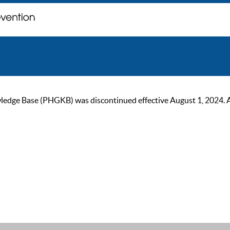
ge Base (PHGKB) was discontinued effective August 1, 2024. As of