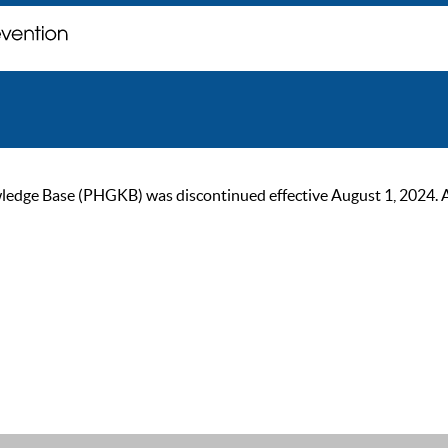
ge Base (PHGKB) was discontinued effective August 1, 2024. As of