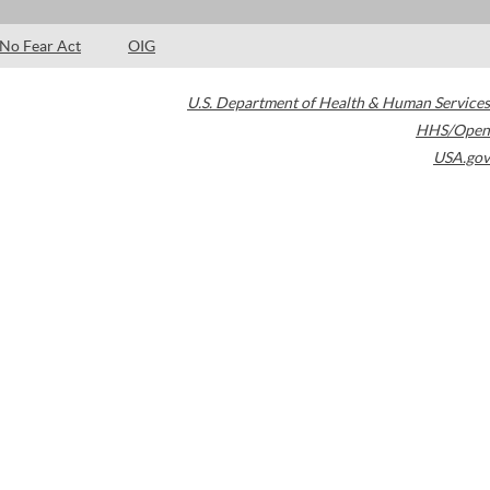
No Fear Act
OIG
U.S. Department of Health & Human Services
HHS/Open
USA.gov