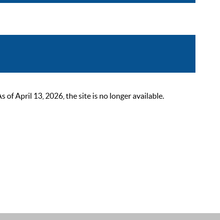
 April 13, 2026, the site is no longer available.