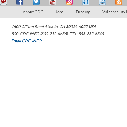
About CDC
Jobs
Funding
Vulnerability
1600 Clifton Road
Atlanta
,
GA
30329-4027
USA
800-CDC-INFO (800-232-4636)
,
TTY: 888-232-6348
Email CDC-INFO