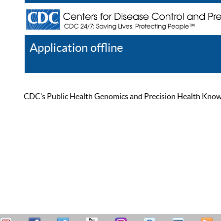
Application offline
Help
Register
Log In
CDC’s Public Health Genomics and Precision Health Knowled