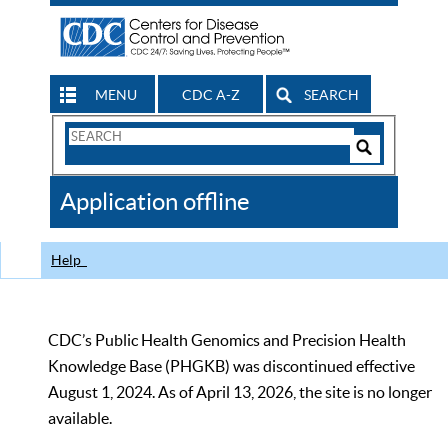
MENU
CDC A-Z
SEARCH
Search
Form
Search
Controls
The
Application offline
CDC
Help
CDC’s Public Health Genomics and Precision Health
Knowledge Base (PHGKB) was discontinued effective
August 1, 2024. As of April 13, 2026, the site is no longer
available.