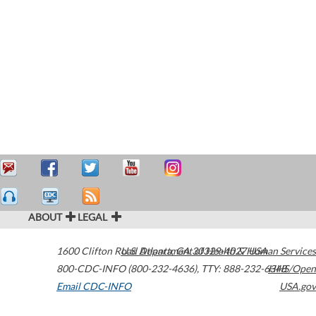
ABOUT
LEGAL
1600 Clifton Road
U.S. Department of Health & Human Services
Atlanta
,
GA
30329-4027
USA
800-CDC-INFO (800-232-4636)
,
TTY: 888-232-6348
HHS/Open
Email CDC-INFO
USA.gov