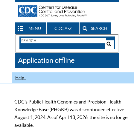
MENU
CDC A-Z
SEARCH
Search
Form
Search
Controls
The
Application offline
CDC
Help
CDC’s Public Health Genomics and Precision Health
Knowledge Base (PHGKB) was discontinued effective
August 1, 2024. As of April 13, 2026, the site is no longer
available.