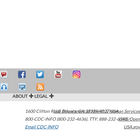
ABOUT
LEGAL
1600 Clifton Road
U.S. Department of Health & Human Services
Atlanta
,
GA
30329-4027
USA
800-CDC-INFO (800-232-4636)
,
TTY: 888-232-6348
HHS/Open
Email CDC-INFO
USA.gov