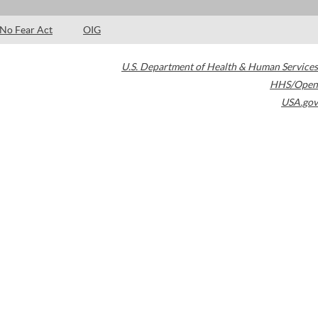
No Fear Act
OIG
U.S. Department of Health & Human Services
HHS/Open
USA.gov