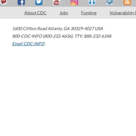
About CDC
Jobs
Funding
Vulnerability
1600 Clifton Road
Atlanta
,
GA
30329-4027
USA
800-CDC-INFO (800-232-4636)
,
TTY: 888-232-6348
Email CDC-INFO