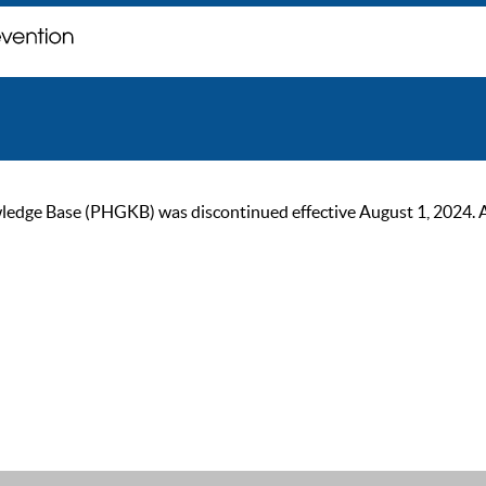
ge Base (PHGKB) was discontinued effective August 1, 2024. As of