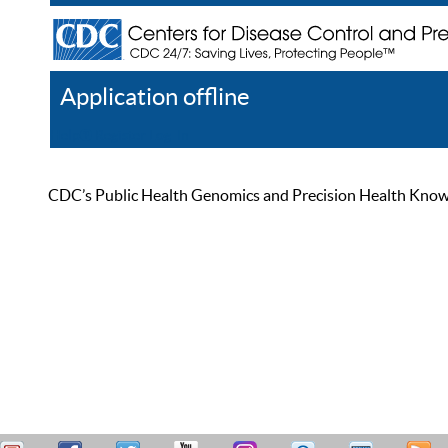
Application offline
Help
Register
Log In
CDC’s Public Health Genomics and Precision Health Knowled