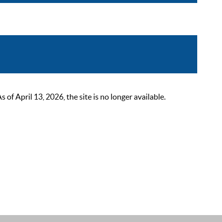
 April 13, 2026, the site is no longer available.