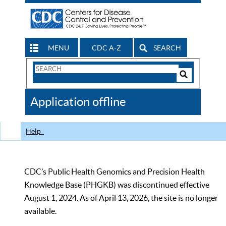
MENU
CDC A-Z
SEARCH
Search
Form
Search
Controls
The
Application offline
CDC
Help
CDC’s Public Health Genomics and Precision Health
Knowledge Base (PHGKB) was discontinued effective
August 1, 2024. As of April 13, 2026, the site is no longer
available.