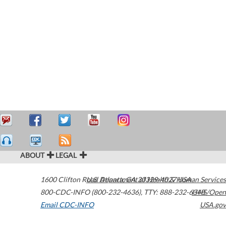
ABOUT
LEGAL
1600 Clifton Road
U.S. Department of Health & Human Services
Atlanta
,
GA
30329-4027
USA
800-CDC-INFO (800-232-4636)
,
TTY: 888-232-6348
HHS/Open
Email CDC-INFO
USA.gov