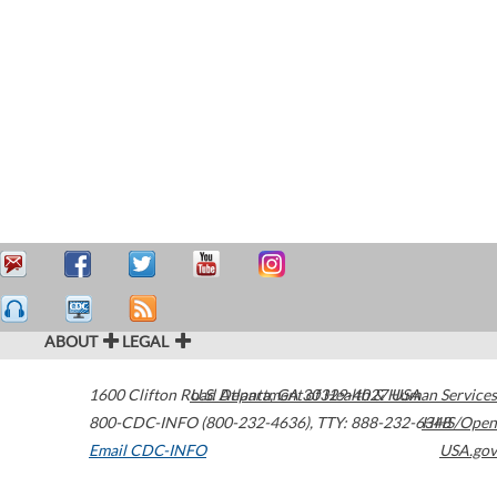
ABOUT
LEGAL
1600 Clifton Road
U.S. Department of Health & Human Services
Atlanta
,
GA
30329-4027
USA
800-CDC-INFO (800-232-4636)
,
TTY: 888-232-6348
HHS/Open
Email CDC-INFO
USA.gov