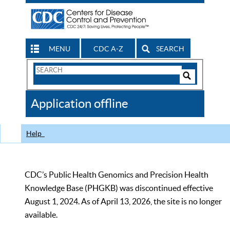
MENU
CDC A-Z
SEARCH
Search
Form
Search
Controls
The
Application offline
CDC
Help
CDC’s Public Health Genomics and Precision Health
Knowledge Base (PHGKB) was discontinued effective
August 1, 2024. As of April 13, 2026, the site is no longer
available.