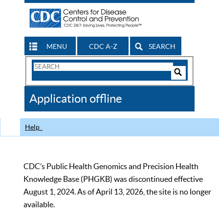
MENU
CDC A-Z
SEARCH
Search
Form
Search
Controls
The
Application offline
CDC
Help
CDC’s Public Health Genomics and Precision Health
Knowledge Base (PHGKB) was discontinued effective
August 1, 2024. As of April 13, 2026, the site is no longer
available.