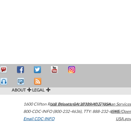
ABOUT
LEGAL
1600 Clifton Road
U.S. Department of Health & Human Services
Atlanta
,
GA
30329-4027
USA
800-CDC-INFO (800-232-4636)
,
TTY: 888-232-6348
HHS/Open
Email CDC-INFO
USA.gov