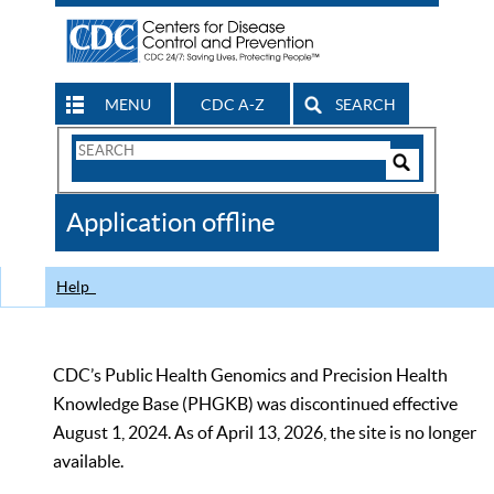
MENU
CDC A-Z
SEARCH
Search
Form
Search
Controls
The
Application offline
CDC
Help
CDC’s Public Health Genomics and Precision Health
Knowledge Base (PHGKB) was discontinued effective
August 1, 2024. As of April 13, 2026, the site is no longer
available.