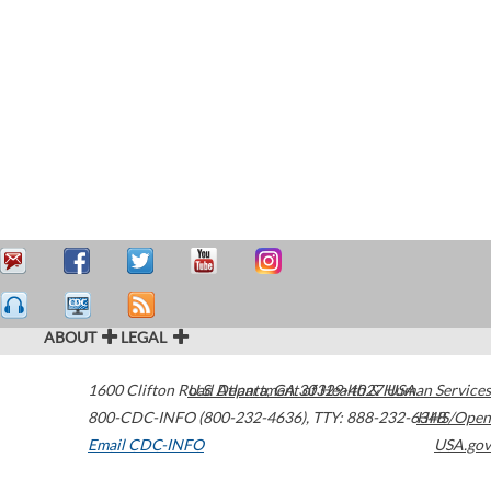
ABOUT
LEGAL
1600 Clifton Road
U.S. Department of Health & Human Services
Atlanta
,
GA
30329-4027
USA
800-CDC-INFO (800-232-4636)
,
TTY: 888-232-6348
HHS/Open
Email CDC-INFO
USA.gov