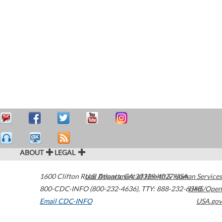
ABOUT
LEGAL
1600 Clifton Road
U.S. Department of Health & Human Services
Atlanta
,
GA
30329-4027
USA
800-CDC-INFO (800-232-4636)
,
TTY: 888-232-6348
HHS/Open
Email CDC-INFO
USA.gov