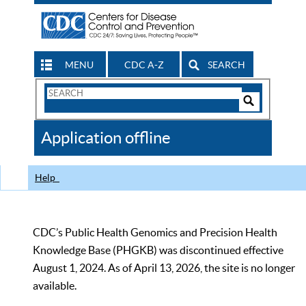
MENU
CDC A-Z
SEARCH
Search
Form
Search
Controls
The
Application offline
CDC
Help
CDC’s Public Health Genomics and Precision Health
Knowledge Base (PHGKB) was discontinued effective
August 1, 2024. As of April 13, 2026, the site is no longer
available.