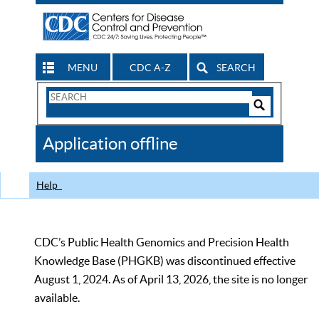
MENU
CDC A-Z
SEARCH
Search
Form
Search
Controls
The
Application offline
CDC
Help
CDC’s Public Health Genomics and Precision Health
Knowledge Base (PHGKB) was discontinued effective
August 1, 2024. As of April 13, 2026, the site is no longer
available.