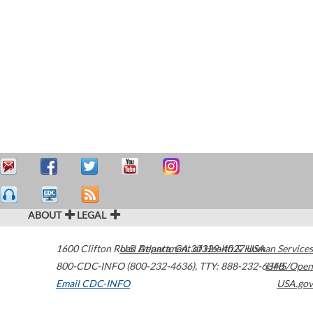
ABOUT
LEGAL
1600 Clifton Road
U.S. Department of Health & Human Services
Atlanta
,
GA
30329-4027
USA
800-CDC-INFO (800-232-4636)
,
TTY: 888-232-6348
HHS/Open
Email CDC-INFO
USA.gov