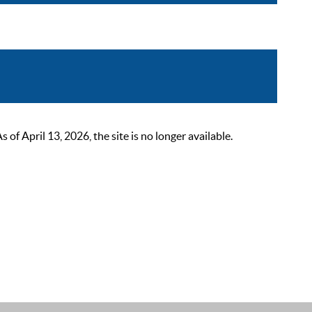
 April 13, 2026, the site is no longer available.