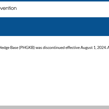
ge Base (PHGKB) was discontinued effective August 1, 2024. As of