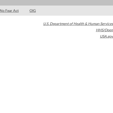
No Fear Act
OIG
U.S. Department of Health & Human Services
HHS/Open
USA.gov