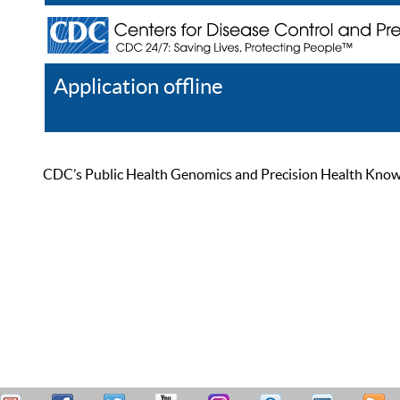
Application offline
Help
Register
Log In
CDC’s Public Health Genomics and Precision Health Knowled