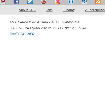
About CDC
Jobs
Funding
Vulnerability
1600 Clifton Road
Atlanta
,
GA
30329-4027
USA
800-CDC-INFO (800-232-4636)
,
TTY: 888-232-6348
Email CDC-INFO