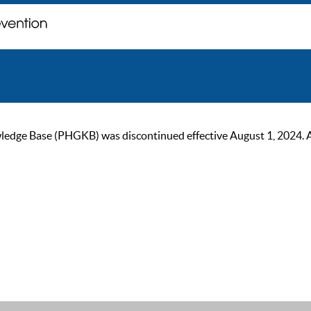
ge Base (PHGKB) was discontinued effective August 1, 2024. As of