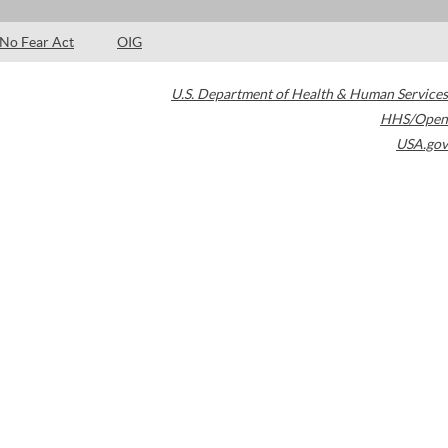
No Fear Act
OIG
U.S. Department of Health & Human Services
HHS/Open
USA.gov