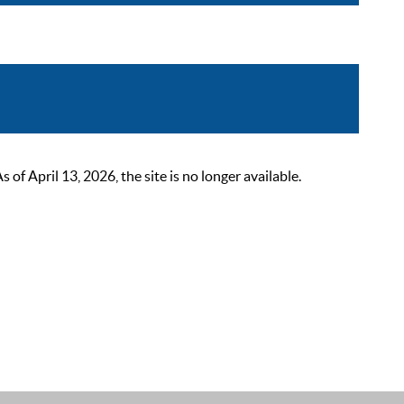
 April 13, 2026, the site is no longer available.