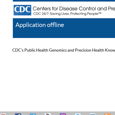
Application offline
Help
Register
Log In
CDC’s Public Health Genomics and Precision Health Knowled