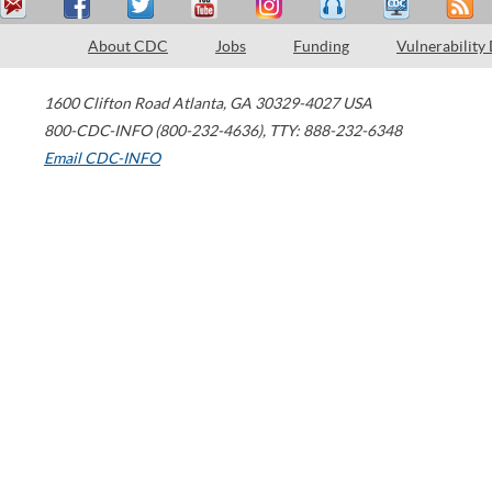
About CDC
Jobs
Funding
Vulnerability
1600 Clifton Road
Atlanta
,
GA
30329-4027
USA
800-CDC-INFO (800-232-4636)
,
TTY: 888-232-6348
Email CDC-INFO