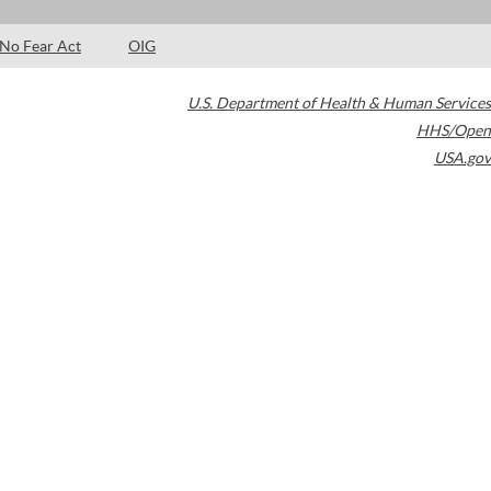
No Fear Act
OIG
U.S. Department of Health & Human Services
HHS/Open
USA.gov