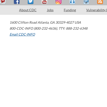
About CDC
Jobs
Funding
Vulnerability
1600 Clifton Road
Atlanta
,
GA
30329-4027
USA
800-CDC-INFO (800-232-4636)
,
TTY: 888-232-6348
Email CDC-INFO