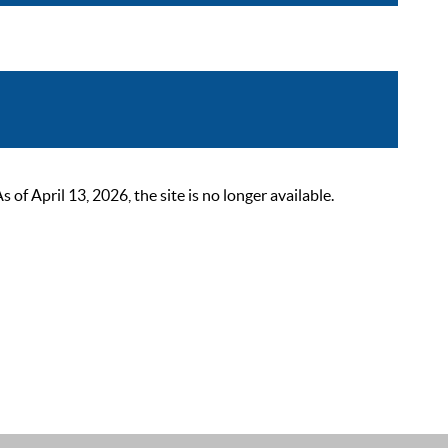
 April 13, 2026, the site is no longer available.