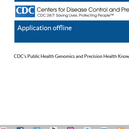
Application offline
Help
Register
Log In
CDC’s Public Health Genomics and Precision Health Knowled