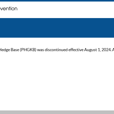
ge Base (PHGKB) was discontinued effective August 1, 2024. As of