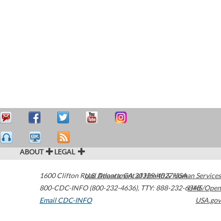
ABOUT
LEGAL
1600 Clifton Road
U.S. Department of Health & Human Services
Atlanta
,
GA
30329-4027
USA
800-CDC-INFO (800-232-4636)
,
TTY: 888-232-6348
HHS/Open
Email CDC-INFO
USA.gov