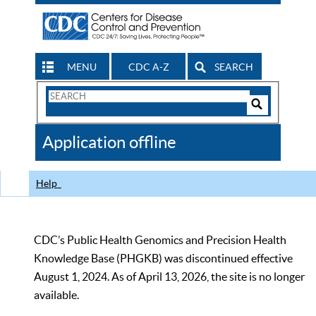
MENU
CDC A-Z
SEARCH
Search
Form
Search
Controls
The
Application offline
CDC
Help
CDC’s Public Health Genomics and Precision Health
Knowledge Base (PHGKB) was discontinued effective
August 1, 2024. As of April 13, 2026, the site is no longer
available.