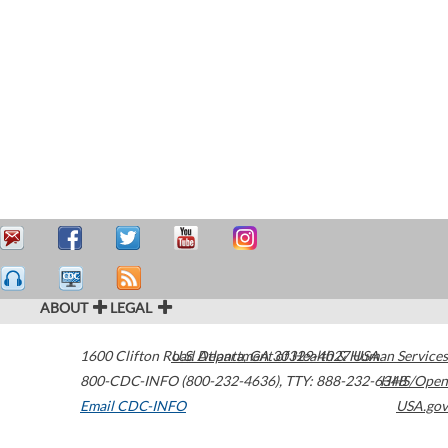
ABOUT
LEGAL
1600 Clifton Road
U.S. Department of Health & Human Services
Atlanta
,
GA
30329-4027
USA
800-CDC-INFO (800-232-4636)
,
TTY: 888-232-6348
HHS/Open
Email CDC-INFO
USA.gov