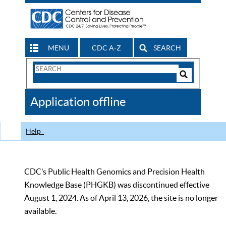
MENU
CDC A-Z
SEARCH
Search
Form
Search
Controls
The
Application offline
CDC
Help
CDC’s Public Health Genomics and Precision Health
Knowledge Base (PHGKB) was discontinued effective
August 1, 2024. As of April 13, 2026, the site is no longer
available.