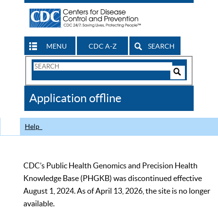
MENU
CDC A-Z
SEARCH
Search
Form
Search
Controls
The
Application offline
CDC
Help
CDC’s Public Health Genomics and Precision Health
Knowledge Base (PHGKB) was discontinued effective
August 1, 2024. As of April 13, 2026, the site is no longer
available.