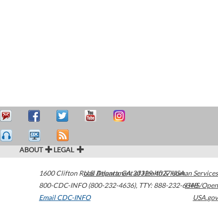
ABOUT
LEGAL
1600 Clifton Road
U.S. Department of Health & Human Services
Atlanta
,
GA
30329-4027
USA
800-CDC-INFO (800-232-4636)
,
TTY: 888-232-6348
HHS/Open
Email CDC-INFO
USA.gov