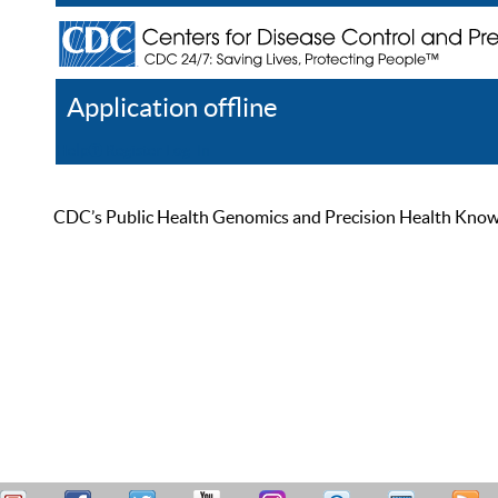
Application offline
Help
Register
Log In
CDC’s Public Health Genomics and Precision Health Knowled