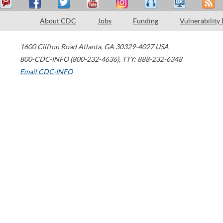
About CDC
Jobs
Funding
Vulnerability
1600 Clifton Road
Atlanta
,
GA
30329-4027
USA
800-CDC-INFO (800-232-4636)
,
TTY: 888-232-6348
Email CDC-INFO