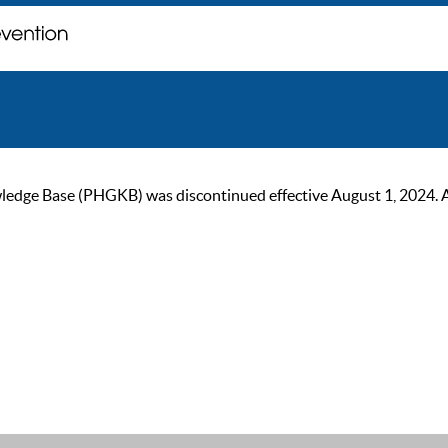
ge Base (PHGKB) was discontinued effective August 1, 2024. As of