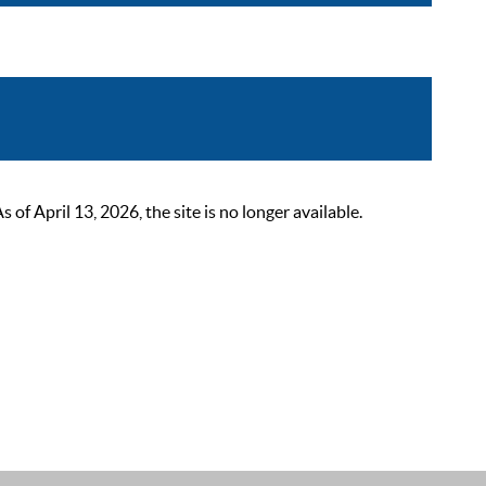
 April 13, 2026, the site is no longer available.