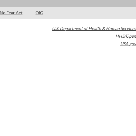
No Fear Act
OIG
U.S. Department of Health & Human Services
HHS/Open
USA.gov