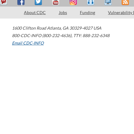
About CDC
Jobs
Funding
Vulnerability
1600 Clifton Road
Atlanta
,
GA
30329-4027
USA
800-CDC-INFO (800-232-4636)
,
TTY: 888-232-6348
Email CDC-INFO