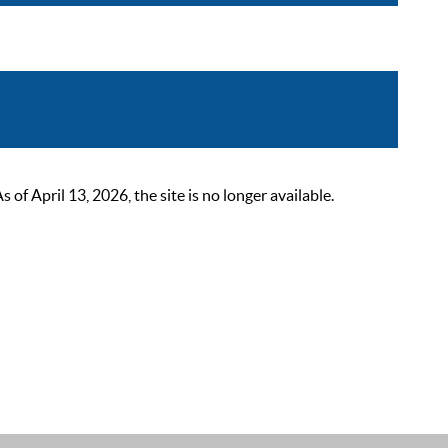
 April 13, 2026, the site is no longer available.