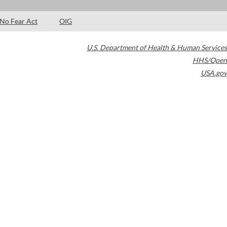
No Fear Act
OIG
U.S. Department of Health & Human Services
HHS/Open
USA.gov