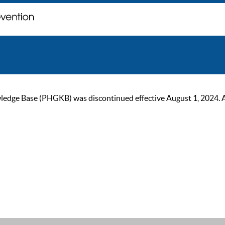
ge Base (PHGKB) was discontinued effective August 1, 2024. As of