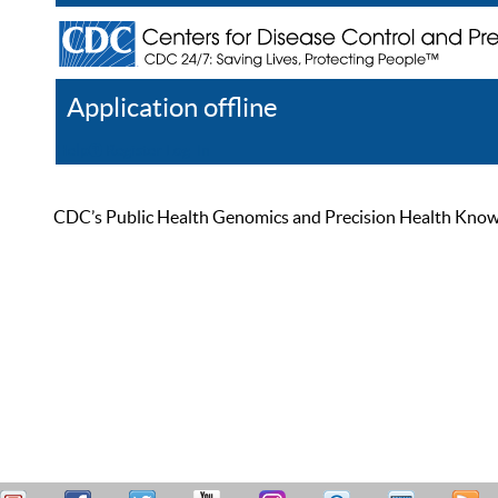
Application offline
Help
Register
Log In
CDC’s Public Health Genomics and Precision Health Knowled